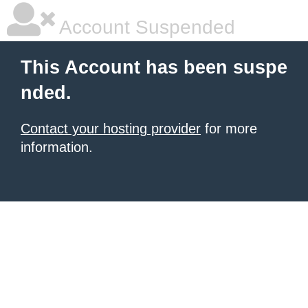
Account Suspended
This Account has been suspe
nded.
Contact your hosting provider
for more
information.