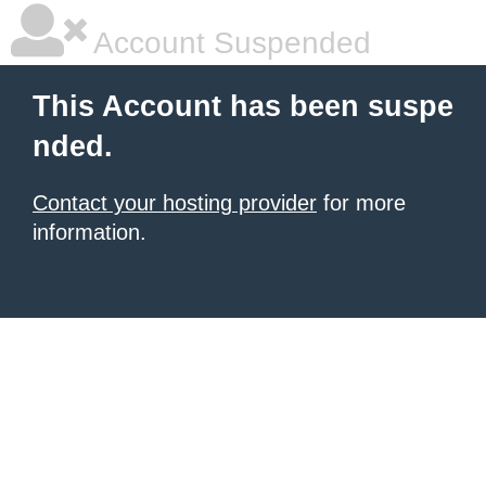
Account Suspended
This Account has been suspe
nded.
Contact your hosting provider
for more
information.