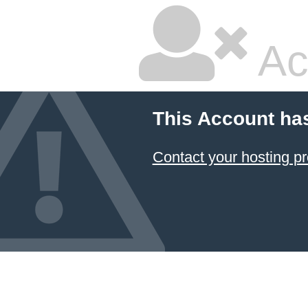
Ac
This Account ha
Contact your hosting pr