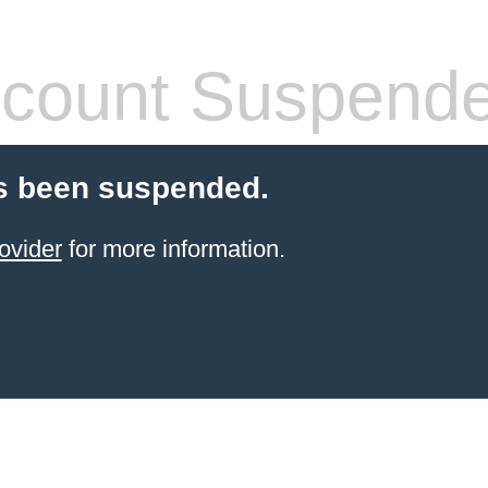
count Suspend
s been suspended.
ovider
for more information.