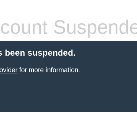
count Suspend
s been suspended.
ovider
for more information.