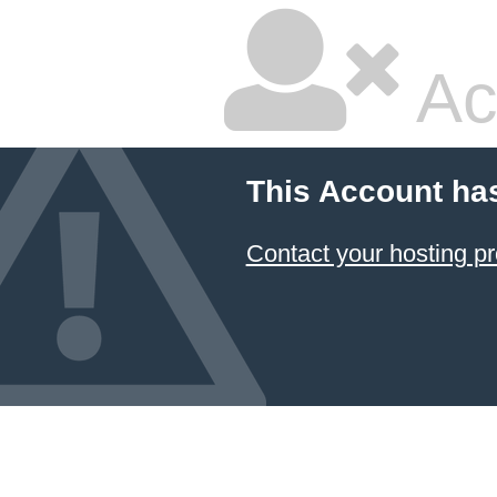
Ac
This Account ha
Contact your hosting pr