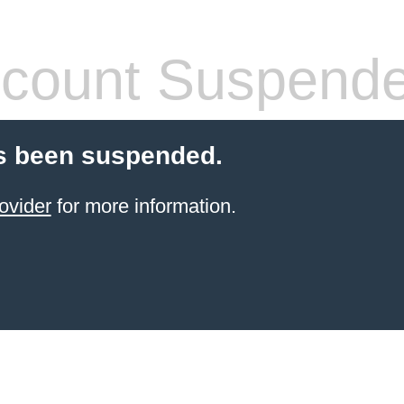
count Suspend
s been suspended.
ovider
for more information.