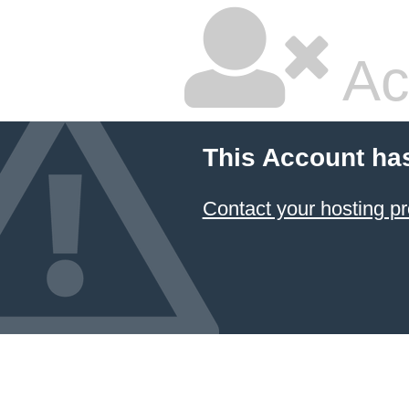
Ac
This Account ha
Contact your hosting pr