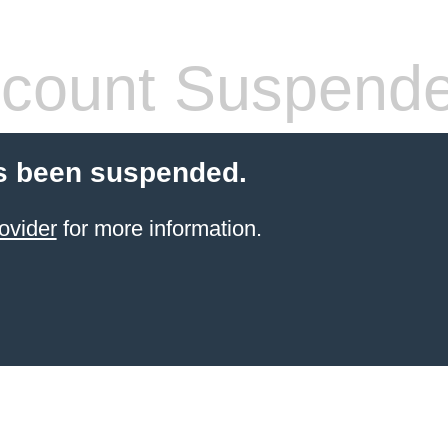
count Suspend
s been suspended.
ovider
for more information.