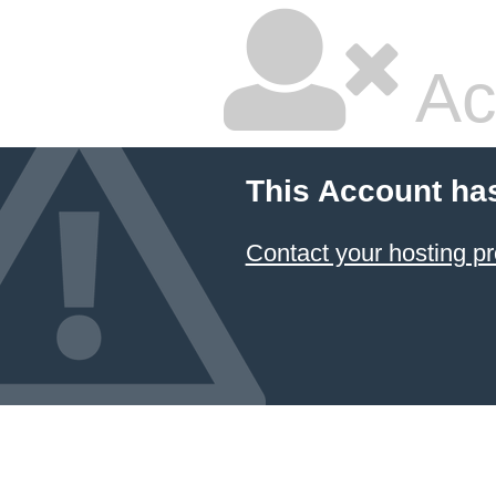
Ac
This Account ha
Contact your hosting pr