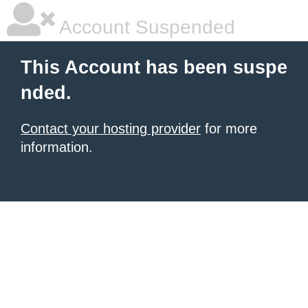
Account Suspended
This Account has been suspe
nded.
Contact your hosting provider
for more
information.