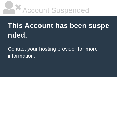
Account Suspended
This Account has been suspe
nded.
Contact your hosting provider
for more
information.