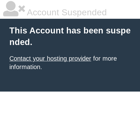
Account Suspended
This Account has been suspe
nded.
Contact your hosting provider
for more
information.