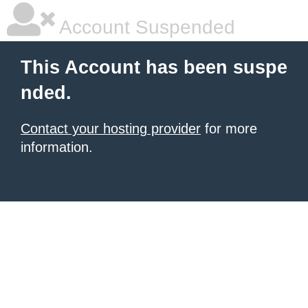
Account Suspended
This Account has been suspe
nded.
Contact your hosting provider
for more
information.