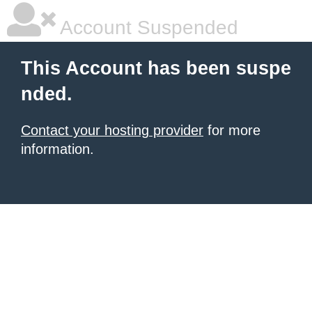
Account Suspended
This Account has been suspe
nded.
Contact your hosting provider
for more
information.