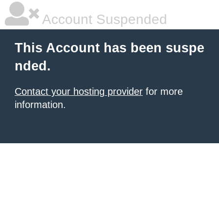
Account Suspended
This Account has been suspe
nded.
Contact your hosting provider
for more
information.