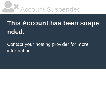
Account Suspended
This Account has been suspe
nded.
Contact your hosting provider
for more
information.