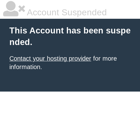
Account Suspended
This Account has been suspe
nded.
Contact your hosting provider
for more
information.