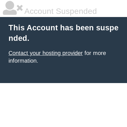
Account Suspended
This Account has been suspe
nded.
Contact your hosting provider
for more
information.