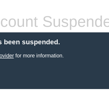
count Suspend
s been suspended.
ovider
for more information.