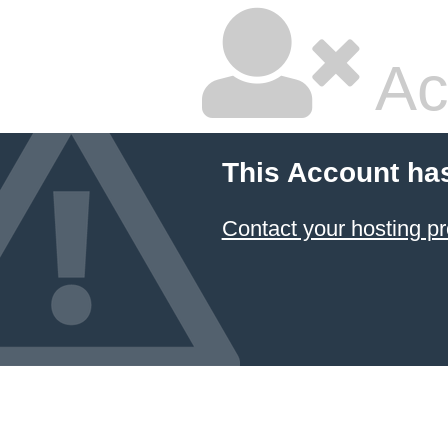
Ac
This Account ha
Contact your hosting pr