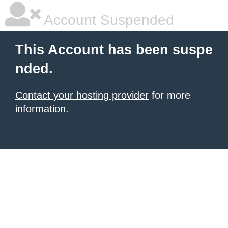
Account Suspended
This Account has been suspe
nded.
Contact your hosting provider
for more
information.