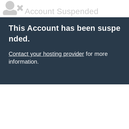
Account Suspended
This Account has been suspe
nded.
Contact your hosting provider
for more
information.