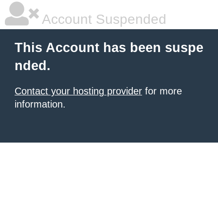
Account Suspended
This Account has been suspe
nded.
Contact your hosting provider
for more
information.