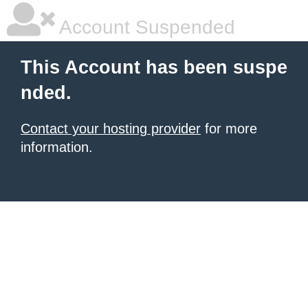
Account Suspended
This Account has been suspe
nded.
Contact your hosting provider
for more
information.