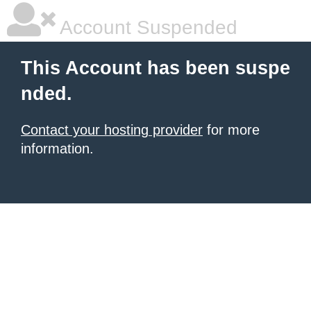
Account Suspended
This Account has been suspe
nded.
Contact your hosting provider
for more
information.