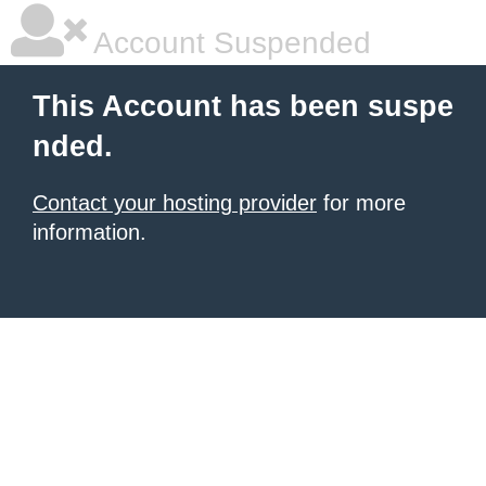
Account Suspended
This Account has been suspe
nded.
Contact your hosting provider
for more
information.