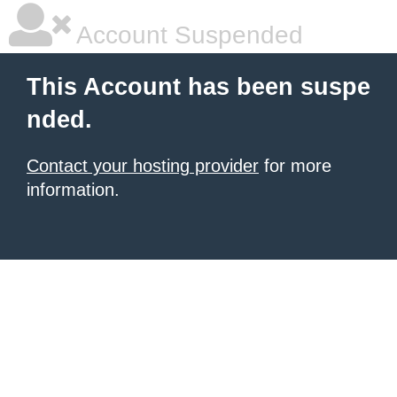
Account Suspended
This Account has been suspe
nded.
Contact your hosting provider
for more
information.