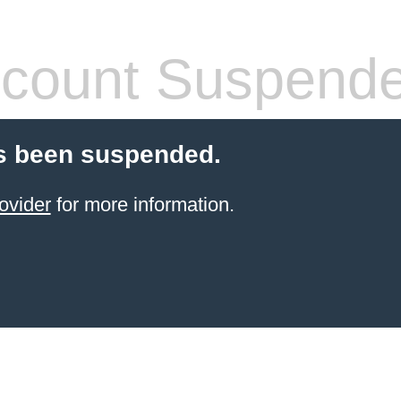
count Suspend
s been suspended.
ovider
for more information.