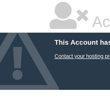
Ac
This Account ha
Contact your hosting pr