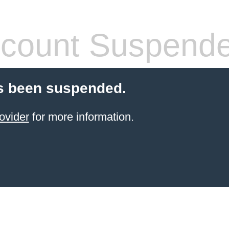
count Suspend
s been suspended.
ovider
for more information.