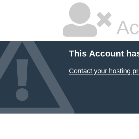
Ac
This Account ha
Contact your hosting pr