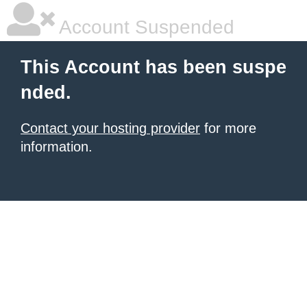
Account Suspended
This Account has been suspe
nded.
Contact your hosting provider
for more
information.