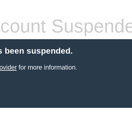
count Suspend
s been suspended.
ovider
for more information.