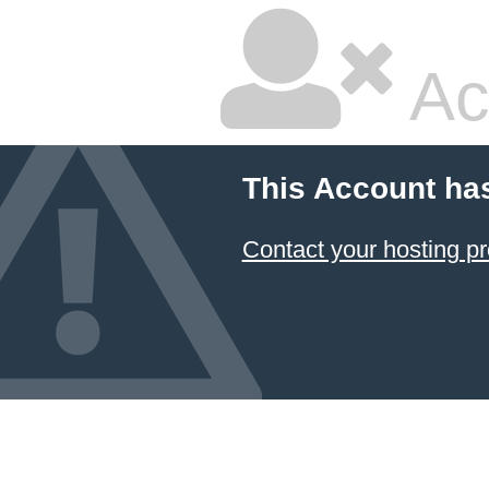
Ac
This Account ha
Contact your hosting pr