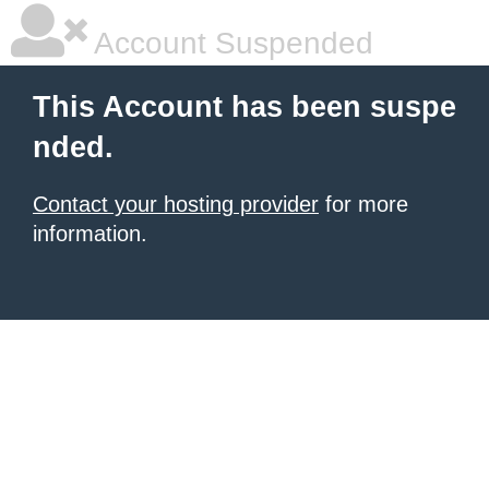
Account Suspended
This Account has been suspe
nded.
Contact your hosting provider
for more
information.